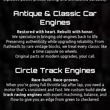
Antique & Classic Car
Engines
Restored with heart. Rebuilt with honor.
We specialize in bringing old engines back to life.
Preserving authenticity while upgrading reliability. From
flatheads to rare vintage blocks, we treat every classic like
a time capsule on wheels.
Original parts or modern upgrades, your call.
Circle Track Engines
Race-built. Race-proven.
When you're going full throttle lap after lap, you need a
motor that’s consistent and fast. We custom-build
circle
track racing engines
with expert machining, balance, and
flow to give you an edge from green to checkered.