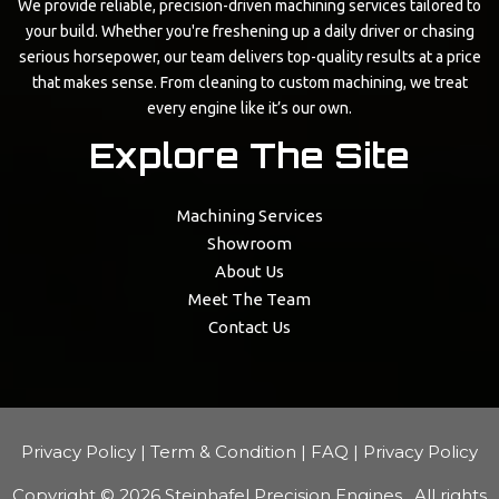
We provide reliable, precision-driven machining services tailored to
your build. Whether you're freshening up a daily driver or chasing
serious horsepower, our team delivers top-quality results at a price
that makes sense. From cleaning to custom machining, we treat
every engine like it’s our own.
Explore The Site
Machining Services
Showroom
About Us
Meet The Team
Contact Us
Privacy Policy | Term & Condition | FAQ | Privacy Policy
Copyright © 2026 Steinhafel Precision Engines . All rights