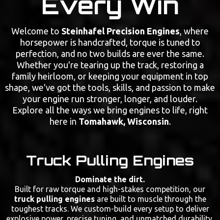
Every Win
Welcome to
Steinhafel Precision Engines
, where
horsepower is handcrafted, torque is tuned to
perfection, and no two builds are ever the same.
Whether you're tearing up the track, restoring a
family heirloom, or keeping your equipment in top
shape, we've got the tools, skills, and passion to make
your engine run stronger, longer, and louder.
Explore all the ways we bring engines to life, right
here in
Tomahawk, Wisconsin
.
Truck Pulling Engines
Dominate the dirt.
Built for raw torque and high-stakes competition, our
truck pulling engines
are built to muscle through the
toughest tracks. We custom-build every setup to deliver
explosive power, precise tuning, and unmatched durability.