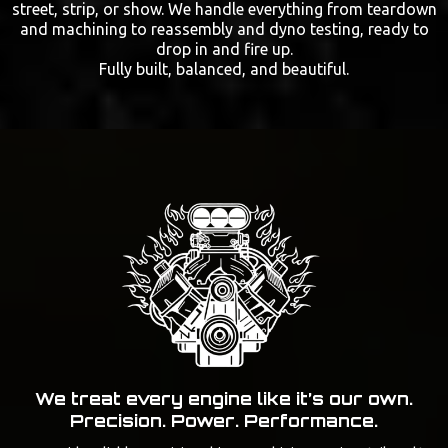
street, strip, or show. We handle everything from teardown
and machining to reassembly and dyno testing, ready to
drop in and fire up.
Fully built, balanced, and beautiful.
We treat every engine like it’s our own.
Precision. Power. Performance.