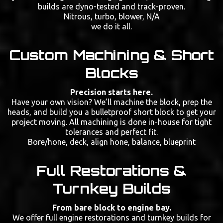
builds are dyno-tested and track-proven.
Nitrous, turbo, blower, N/A
we do it all.
Custom Machining & Short
Blocks
Precision starts here.
Have your own vision? We’ll machine the block, prep the
heads, and build you a bulletproof short block to get your
project moving. All machining is done in-house for tight
tolerances and perfect fit.
Bore/hone, deck, align hone, balance, blueprint
Full Restorations &
Turnkey Builds
From bare block to engine bay.
We offer full engine restorations and turnkey builds for