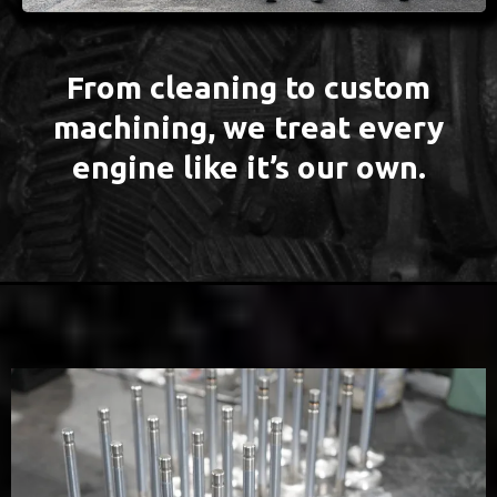
From cleaning to custom
machining, we treat every
engine like it’s our own.