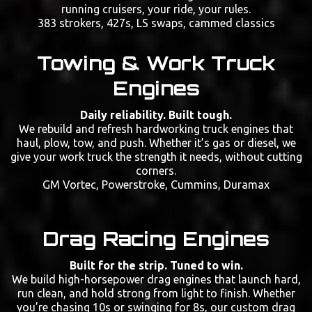
running cruisers, your ride, your rules.
383 strokers, 427s, LS swaps, cammed classics
Towing & Work Truck
Engines
Daily reliability. Built tough.
We rebuild and refresh hardworking truck engines that
haul, plow, tow, and push. Whether it’s gas or diesel, we
give your work truck the strength it needs, without cutting
corners.
GM Vortec, Powerstroke, Cummins, Duramax
Drag Racing Engines
Built for the strip. Tuned to win.
We build high-horsepower drag engines that launch hard,
run clean, and hold strong from light to finish. Whether
you’re chasing 10s or swinging for 8s, our custom drag