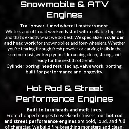
Snowmobile & ATV
Engines
Trail power, tuned where it matters most.
Winters and off-road weekends start with a reliable top end,
and that’s exactly what we do best. We specialize in
cylinder
and head work
for snowmobiles and four-wheelers. Whether
you're tearing through fresh powder or carving trails in the
summer dust, we keep your ride running clean, strong, and
ready for the next throttle hit.
Cylinder boring, head resurfacing, valve work, porting,
built for performance and longevity.
Hot Rod & Street
Performance Engines
Built to turn heads and melt tires.
From chopped coupes to weekend cruisers, our
hot rod
and street performance engines
are bold, loud, and full
of character. We build fire-breathing monsters and clean-