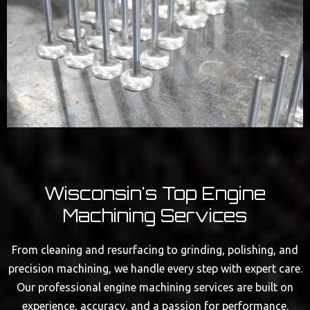
Wisconsin's Top Engine
Machining Services
From cleaning and resurfacing to grinding, polishing, and
precision machining, we handle every step with expert care.
Our professional engine machining services are built on
experience, accuracy, and a passion for performance.