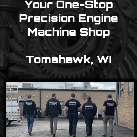
Your One-Stop
Precision Engine
Machine Shop
Tomahawk, WI