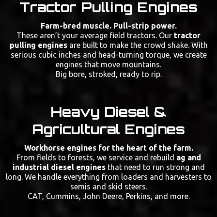
Tractor Pulling Engines
Farm-bred muscle. Pull-strip power.
These aren’t your average field tractors. Our
tractor
pulling engines
are built to make the crowd shake. With
serious cubic inches and head-turning torque, we create
engines that move mountains.
Big bore, stroked, ready to rip.
Heavy Diesel &
Agricultural Engines
Workhorse engines for the heart of the farm.
From fields to forests, we service and rebuild
ag and
industrial diesel engines
that need to run strong and
long. We handle everything from loaders and harvesters to
semis and skid steers.
CAT, Cummins, John Deere, Perkins, and more.