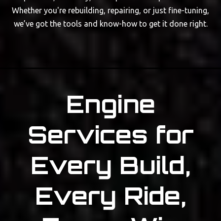
Whether you're rebuilding, repairing, or just fine-tuning,
we’ve got the tools and know-how to get it done right.
Engine
Services for
Every Build,
Every Ride,